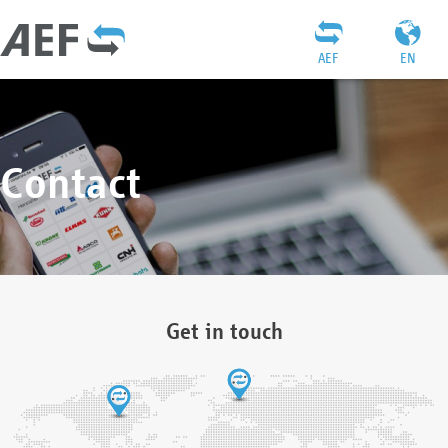
AEF
EN
Contact
Get in touch