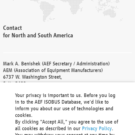
Contact
for North and South America
Mark A. Benishek (AEF Secretary / Administration)
AEM (Association of Equipment Manufacturers)
6737 W. Washington Street,
Suite 2400
Milwaukee, WI 53214-5647
Your privacy is important to us. Before you log
Phone +1 414 298 4118
in to the AEF ISOBUS Database, we'd like to
Fax +1 414 272 1170
inform you about our use of technologies and
america@aef-online.org
cookies.
By clicking "Accept All," you agree to the use of
Contact
all cookies as described in our
Privacy Policy
.
for Europe and Asia
You may withdraw your consent at any time by