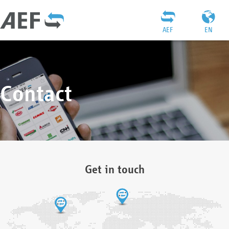
AEF
EN
Contact
Get in touch