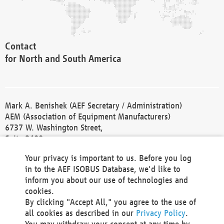
Contact
for North and South America
Mark A. Benishek (AEF Secretary / Administration)
AEM (Association of Equipment Manufacturers)
6737 W. Washington Street,
Suite 2400
Milwaukee, WI 53214-5647
Your privacy is important to us. Before you log
Phone +1 414 298 4118
in to the AEF ISOBUS Database, we'd like to
Fax +1 414 272 1170
inform you about our use of technologies and
america@aef-online.org
cookies.
By clicking "Accept All," you agree to the use of
Contact
all cookies as described in our
Privacy Policy
.
for Europe and Asia
You may withdraw your consent at any time by