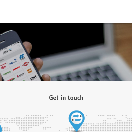
Get in touch