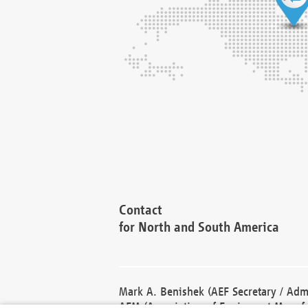
Contact
for North and South America
Mark A. Benishek (AEF Secretary / Admi
AEM (Association of Equipment Manufa