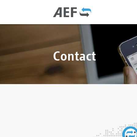
Contact