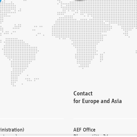
Contact
for Europe and Asia
nistration)
AEF Office
cturers)
Blessenstätte 36,