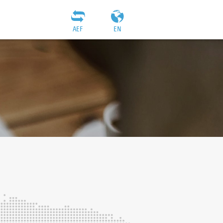
AEF
EN