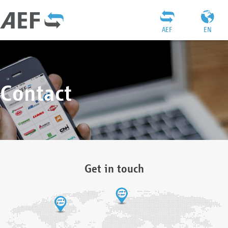
AEF
EN
Contact
Get in touch