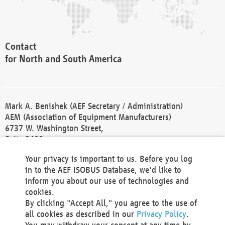
Contact
for North and South America
Mark A. Benishek (AEF Secretary / Administration)
AEM (Association of Equipment Manufacturers)
6737 W. Washington Street,
Suite 2400
Milwaukee, WI 53214-5647
Your privacy is important to us. Before you log
Phone +1 414 298 4118
in to the AEF ISOBUS Database, we'd like to
Fax +1 414 272 1170
inform you about our use of technologies and
america@aef-online.org
cookies.
By clicking "Accept All," you agree to the use of
Contact
all cookies as described in our
Privacy Policy
.
for Europe and Asia
You may withdraw your consent at any time by