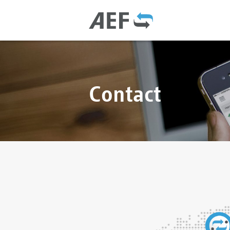
Contact