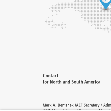
Contact
for North and South America
Mark A. Benishek (AEF Secretary / Admi
AEM (Association of Equipment Manufa