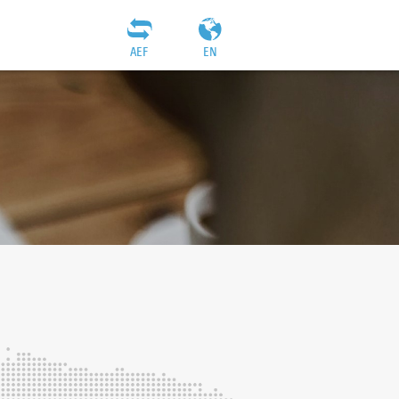
AEF
EN