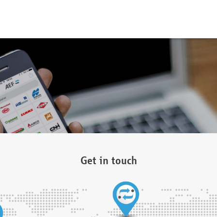
Get in touch