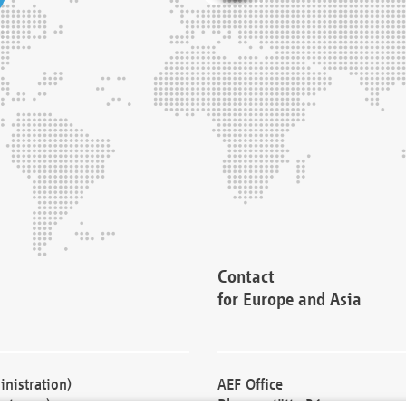
Contact
for Europe and Asia
nistration)
AEF Office
cturers)
Blessenstätte 36,