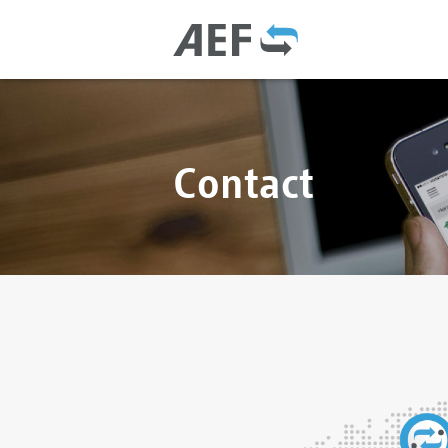
Contact