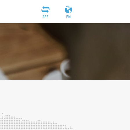
AEF
EN