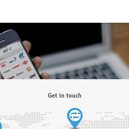
Get in touch