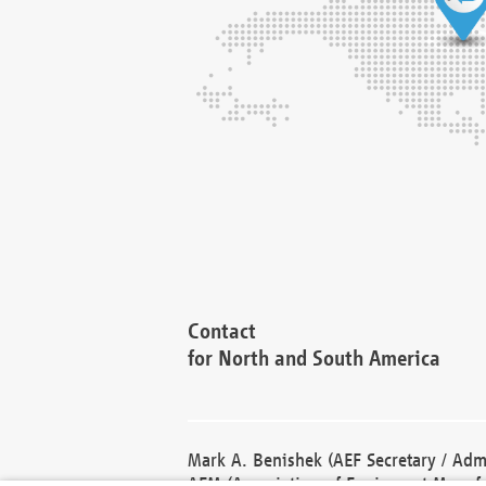
Contact
for North and South America
Mark A. Benishek (AEF Secretary / Admi
AEM (Association of Equipment Manufa