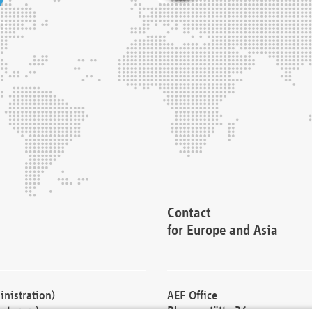
Contact
for Europe and Asia
nistration)
AEF Office
cturers)
Blessenstätte 36,