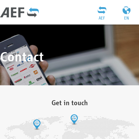
AEF
EN
Contact
Get in touch