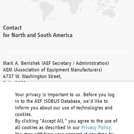
Contact
for North and South America
Mark A. Benishek (AEF Secretary / Administration)
AEM (Association of Equipment Manufacturers)
6737 W. Washington Street,
Suite 2400
Milwaukee, WI 53214-5647
Your privacy is important to us. Before you log
Phone +1 414 298 4118
in to the AEF ISOBUS Database, we'd like to
Fax +1 414 272 1170
inform you about our use of technologies and
america@aef-online.org
cookies.
By clicking "Accept All," you agree to the use of
Contact
all cookies as described in our
Privacy Policy
.
for Europe and Asia
You may withdraw your consent at any time by