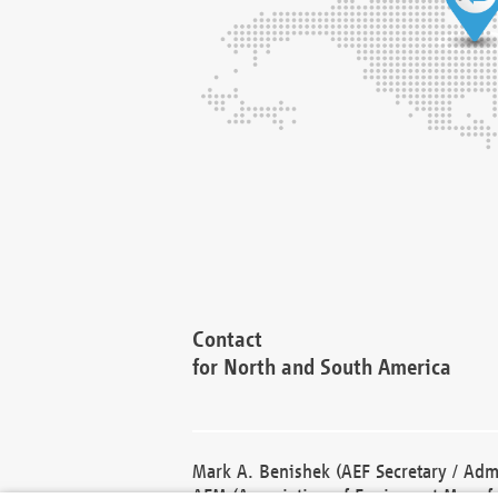
Contact
for North and South America
Mark A. Benishek (AEF Secretary / Admi
AEM (Association of Equipment Manufa