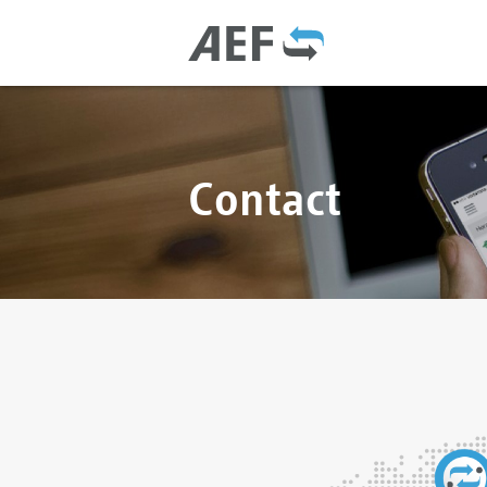
Contact