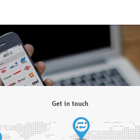
Get in touch