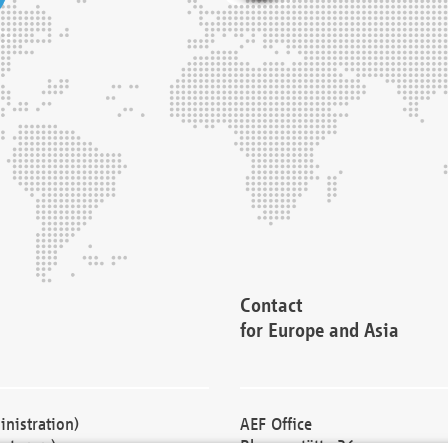
Contact
for Europe and Asia
nistration)
AEF Office
cturers)
Blessenstätte 36,