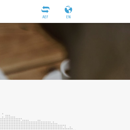
AEF
EN