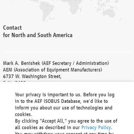
Contact
for North and South America
Mark A. Benishek (AEF Secretary / Administration)
AEM (Association of Equipment Manufacturers)
6737 W. Washington Street,
Suite 2400
Milwaukee, WI 53214-5647
Your privacy is important to us. Before you log
Phone +1 414 298 4118
in to the AEF ISOBUS Database, we'd like to
Fax +1 414 272 1170
inform you about our use of technologies and
america@aef-online.org
cookies.
By clicking "Accept All," you agree to the use of
Contact
all cookies as described in our
Privacy Policy
.
for Europe and Asia
You may withdraw your consent at any time by