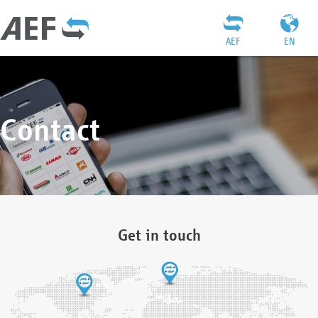
AEF
EN
Contact
Get in touch