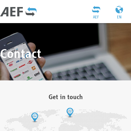
AEF
EN
Contact
Get in touch