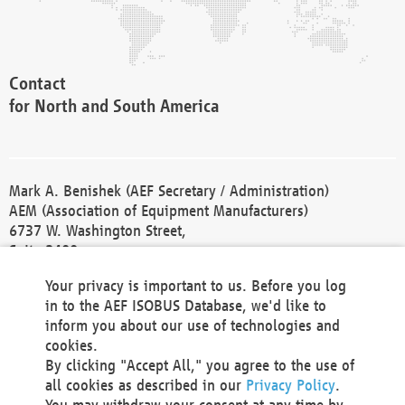
Contact
for North and South America
Mark A. Benishek (AEF Secretary / Administration)
AEM (Association of Equipment Manufacturers)
6737 W. Washington Street,
Suite 2400
Milwaukee, WI 53214-5647
Your privacy is important to us. Before you log
Phone +1 414 298 4118
in to the AEF ISOBUS Database, we'd like to
Fax +1 414 272 1170
inform you about our use of technologies and
america@aef-online.org
cookies.
By clicking "Accept All," you agree to the use of
Contact
all cookies as described in our
Privacy Policy
.
for Europe and Asia
You may withdraw your consent at any time by