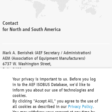
Contact
for North and South America
Mark A. Benishek (AEF Secretary / Administration)
AEM (Association of Equipment Manufacturers)
6737 W. Washington Street,
Suite 2400
Milwaukee, WI 53214-5647
Your privacy is important to us. Before you log
Phone +1 414 298 4118
in to the AEF ISOBUS Database, we'd like to
Fax +1 414 272 1170
inform you about our use of technologies and
america@aef-online.org
cookies.
By clicking "Accept All," you agree to the use of
Contact
all cookies as described in our
Privacy Policy
.
for Europe and Asia
You may withdraw your consent at any time by