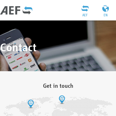
AEF
EN
Contact
Get in touch