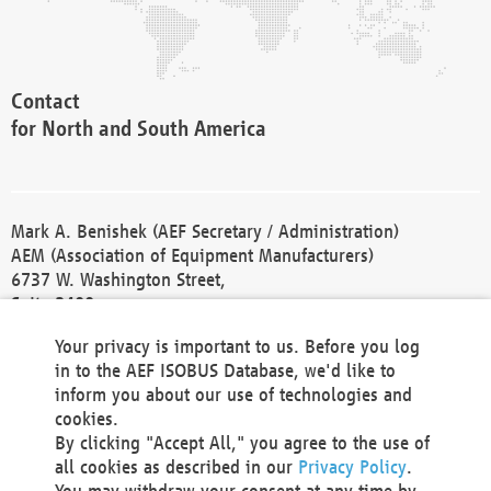
Contact
for North and South America
Mark A. Benishek (AEF Secretary / Administration)
AEM (Association of Equipment Manufacturers)
6737 W. Washington Street,
Suite 2400
Milwaukee, WI 53214-5647
Your privacy is important to us. Before you log
Phone +1 414 298 4118
in to the AEF ISOBUS Database, we'd like to
Fax +1 414 272 1170
inform you about our use of technologies and
america@aef-online.org
cookies.
By clicking "Accept All," you agree to the use of
Contact
all cookies as described in our
Privacy Policy
.
for Europe and Asia
You may withdraw your consent at any time by