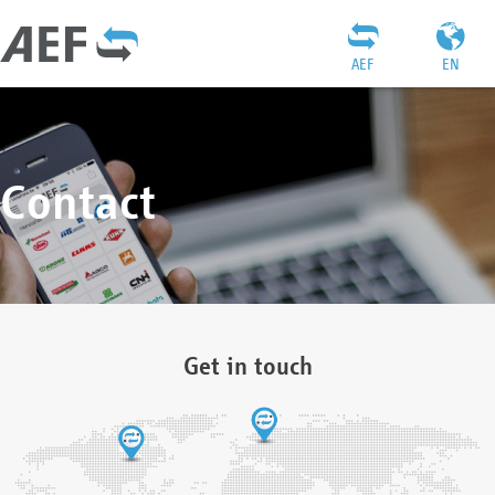
AEF
EN
Contact
Get in touch