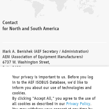
Contact
for North and South America
Mark A. Benishek (AEF Secretary / Administration)
AEM (Association of Equipment Manufacturers)
6737 W. Washington Street,
Suite 2400
Milwaukee, WI 53214-5647
Your privacy is important to us. Before you log
Phone +1 414 298 4118
in to the AEF ISOBUS Database, we'd like to
Fax +1 414 272 1170
inform you about our use of technologies and
america@aef-online.org
cookies.
By clicking "Accept All," you agree to the use of
Contact
all cookies as described in our
Privacy Policy
.
for Europe and Asia
You may withdraw your consent at any time by