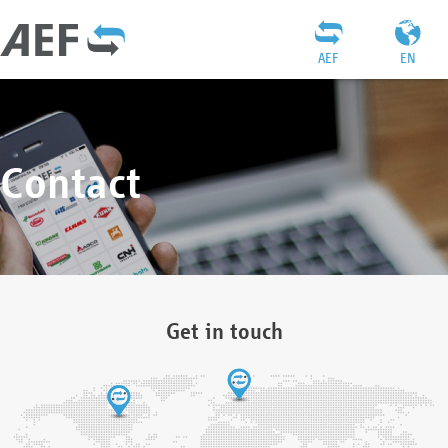
AEF
EN
Contact
Get in touch