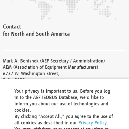
Contact
for North and South America
Mark A. Benishek (AEF Secretary / Administration)
AEM (Association of Equipment Manufacturers)
6737 W. Washington Street,
Suite 2400
Milwaukee, WI 53214-5647
Your privacy is important to us. Before you log
Phone +1 414 298 4118
in to the AEF ISOBUS Database, we'd like to
Fax +1 414 272 1170
inform you about our use of technologies and
america@aef-online.org
cookies.
By clicking "Accept All," you agree to the use of
Contact
all cookies as described in our
Privacy Policy
.
for Europe and Asia
You may withdraw your consent at any time by