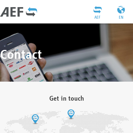
AEF
EN
Contact
Get in touch