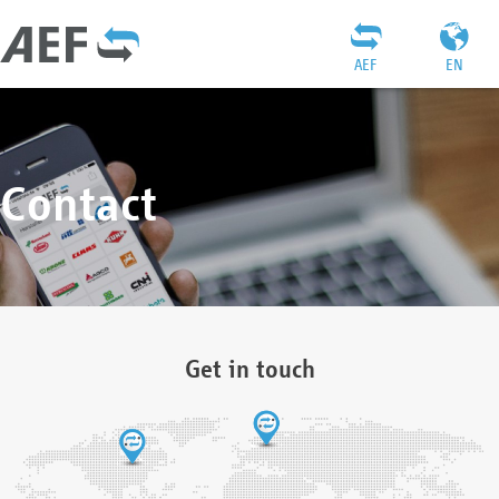
AEF
EN
Contact
Get in touch