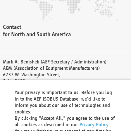
Contact
for North and South America
Mark A. Benishek (AEF Secretary / Administration)
AEM (Association of Equipment Manufacturers)
6737 W. Washington Street,
Suite 2400
Milwaukee, WI 53214-5647
Your privacy is important to us. Before you log
Phone +1 414 298 4118
in to the AEF ISOBUS Database, we'd like to
Fax +1 414 272 1170
inform you about our use of technologies and
america@aef-online.org
cookies.
By clicking "Accept All," you agree to the use of
Contact
all cookies as described in our
Privacy Policy
.
for Europe and Asia
You may withdraw your consent at any time by