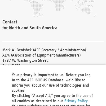
Contact
for North and South America
Mark A. Benishek (AEF Secretary / Administration)
AEM (Association of Equipment Manufacturers)
6737 W. Washington Street,
Suite 2400
Milwaukee, WI 53214-5647
Your privacy is important to us. Before you log
Phone +1 414 298 4118
in to the AEF ISOBUS Database, we'd like to
Fax +1 414 272 1170
inform you about our use of technologies and
america@aef-online.org
cookies.
By clicking "Accept All," you agree to the use of
Contact
all cookies as described in our
Privacy Policy
.
for Europe and Asia
You may withdraw your consent at any time by