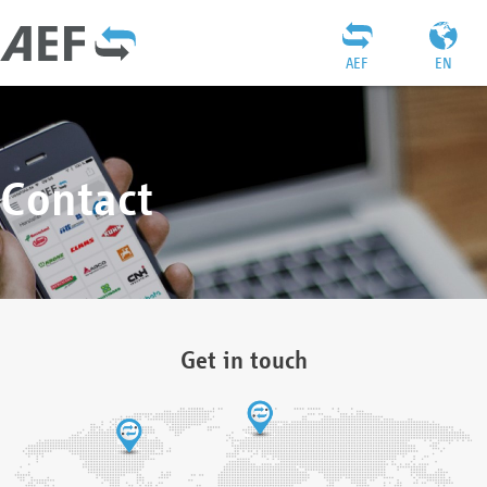
AEF
EN
Contact
Get in touch