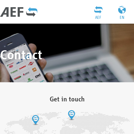
AEF
EN
Contact
Get in touch