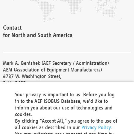
Contact
for North and South America
Mark A. Benishek (AEF Secretary / Administration)
AEM (Association of Equipment Manufacturers)
6737 W. Washington Street,
Suite 2400
Milwaukee, WI 53214-5647
Your privacy is important to us. Before you log
Phone +1 414 298 4118
in to the AEF ISOBUS Database, we'd like to
Fax +1 414 272 1170
inform you about our use of technologies and
america@aef-online.org
cookies.
By clicking "Accept All," you agree to the use of
Contact
all cookies as described in our
Privacy Policy
.
for Europe and Asia
You may withdraw your consent at any time by