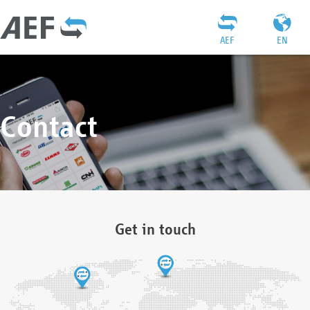
AEF
EN
Contact
Get in touch