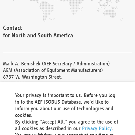
Contact
for North and South America
Mark A. Benishek (AEF Secretary / Administration)
AEM (Association of Equipment Manufacturers)
6737 W. Washington Street,
Suite 2400
Milwaukee, WI 53214-5647
Your privacy is important to us. Before you log
Phone +1 414 298 4118
in to the AEF ISOBUS Database, we'd like to
Fax +1 414 272 1170
inform you about our use of technologies and
america@aef-online.org
cookies.
By clicking "Accept All," you agree to the use of
Contact
all cookies as described in our
Privacy Policy
.
for Europe and Asia
You may withdraw your consent at any time by