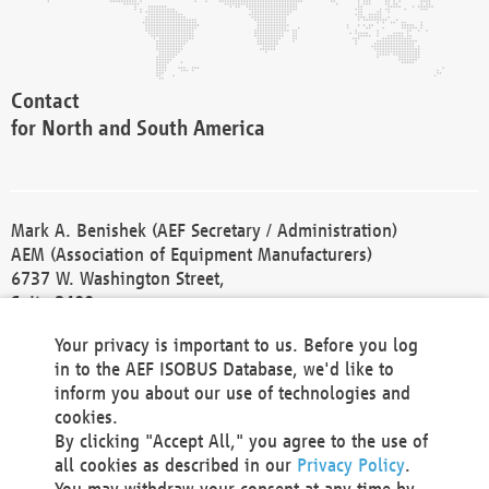
Contact
for North and South America
Mark A. Benishek (AEF Secretary / Administration)
AEM (Association of Equipment Manufacturers)
6737 W. Washington Street,
Suite 2400
Milwaukee, WI 53214-5647
Your privacy is important to us. Before you log
Phone +1 414 298 4118
in to the AEF ISOBUS Database, we'd like to
Fax +1 414 272 1170
inform you about our use of technologies and
america@aef-online.org
cookies.
By clicking "Accept All," you agree to the use of
Contact
all cookies as described in our
Privacy Policy
.
for Europe and Asia
You may withdraw your consent at any time by