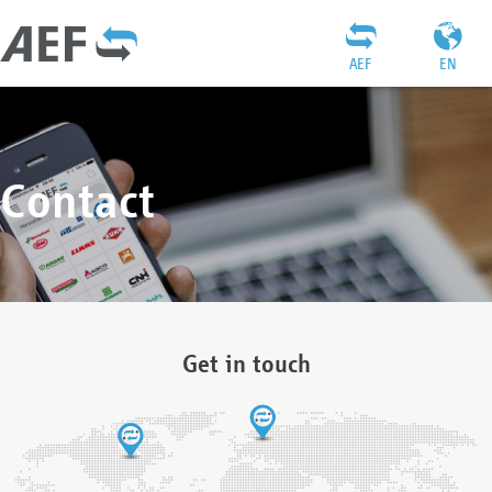
AEF
EN
Contact
Get in touch