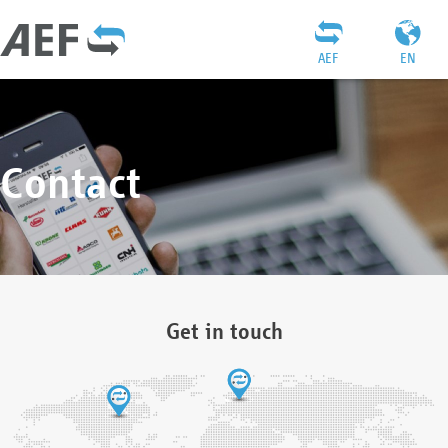
AEF
EN
Contact
Get in touch