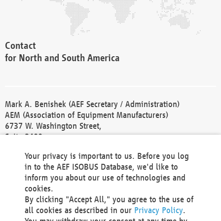
Contact
for North and South America
Mark A. Benishek (AEF Secretary / Administration)
AEM (Association of Equipment Manufacturers)
6737 W. Washington Street,
Suite 2400
Milwaukee, WI 53214-5647
Your privacy is important to us. Before you log
Phone +1 414 298 4118
in to the AEF ISOBUS Database, we'd like to
Fax +1 414 272 1170
inform you about our use of technologies and
america@aef-online.org
cookies.
By clicking "Accept All," you agree to the use of
Contact
all cookies as described in our
Privacy Policy
.
for Europe and Asia
You may withdraw your consent at any time by