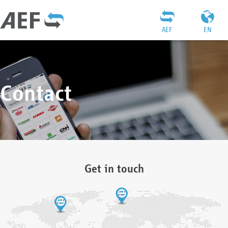
AEF
EN
Contact
Get in touch