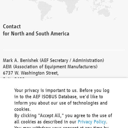
Contact
for North and South America
Mark A. Benishek (AEF Secretary / Administration)
AEM (Association of Equipment Manufacturers)
6737 W. Washington Street,
Suite 2400
Milwaukee, WI 53214-5647
Your privacy is important to us. Before you log
Phone +1 414 298 4118
in to the AEF ISOBUS Database, we'd like to
Fax +1 414 272 1170
inform you about our use of technologies and
america@aef-online.org
cookies.
By clicking "Accept All," you agree to the use of
Contact
all cookies as described in our
Privacy Policy
.
for Europe and Asia
You may withdraw your consent at any time by