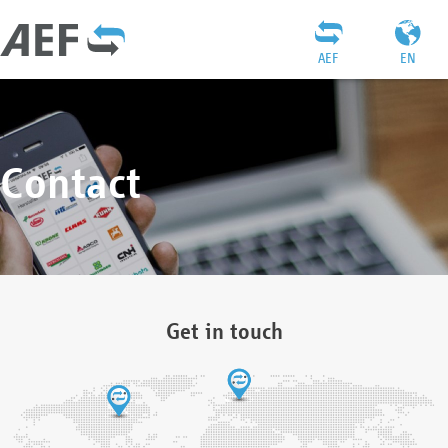
AEF
EN
Contact
Get in touch