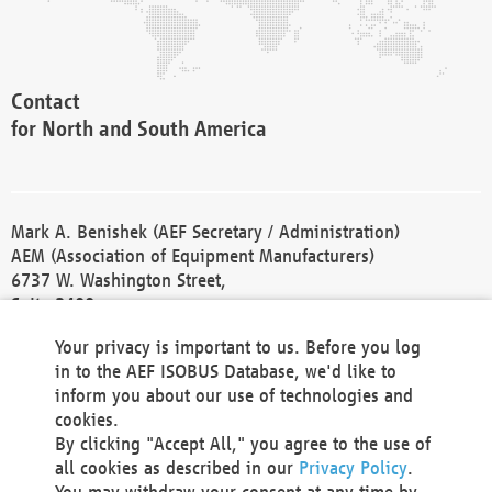
Contact
for North and South America
Mark A. Benishek (AEF Secretary / Administration)
AEM (Association of Equipment Manufacturers)
6737 W. Washington Street,
Suite 2400
Milwaukee, WI 53214-5647
Your privacy is important to us. Before you log
Phone +1 414 298 4118
in to the AEF ISOBUS Database, we'd like to
Fax +1 414 272 1170
inform you about our use of technologies and
america@aef-online.org
cookies.
By clicking "Accept All," you agree to the use of
Contact
all cookies as described in our
Privacy Policy
.
for Europe and Asia
You may withdraw your consent at any time by