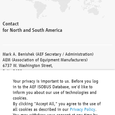
Contact
for North and South America
Mark A. Benishek (AEF Secretary / Administration)
AEM (Association of Equipment Manufacturers)
6737 W. Washington Street,
Suite 2400
Milwaukee, WI 53214-5647
Your privacy is important to us. Before you log
Phone +1 414 298 4118
in to the AEF ISOBUS Database, we'd like to
Fax +1 414 272 1170
inform you about our use of technologies and
america@aef-online.org
cookies.
By clicking "Accept All," you agree to the use of
Contact
all cookies as described in our
Privacy Policy
.
for Europe and Asia
You may withdraw your consent at any time by