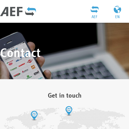
AEF
EN
Contact
Get in touch