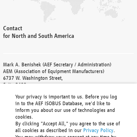
Contact
for North and South America
Mark A. Benishek (AEF Secretary / Administration)
AEM (Association of Equipment Manufacturers)
6737 W. Washington Street,
Suite 2400
Milwaukee, WI 53214-5647
Your privacy is important to us. Before you log
Phone +1 414 298 4118
in to the AEF ISOBUS Database, we'd like to
Fax +1 414 272 1170
inform you about our use of technologies and
america@aef-online.org
cookies.
By clicking "Accept All," you agree to the use of
Contact
all cookies as described in our
Privacy Policy
.
for Europe and Asia
You may withdraw your consent at any time by