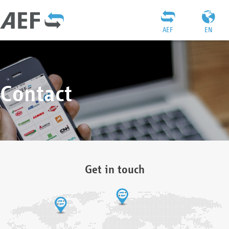
AEF
EN
Contact
Get in touch