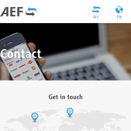
AEF
EN
Contact
Get in touch