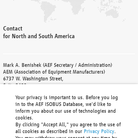
Contact
for North and South America
Mark A. Benishek (AEF Secretary / Administration)
AEM (Association of Equipment Manufacturers)
6737 W. Washington Street,
Suite 2400
Milwaukee, WI 53214-5647
Your privacy is important to us. Before you log
Phone +1 414 298 4118
in to the AEF ISOBUS Database, we'd like to
Fax +1 414 272 1170
inform you about our use of technologies and
america@aef-online.org
cookies.
By clicking "Accept All," you agree to the use of
Contact
all cookies as described in our
Privacy Policy
.
for Europe and Asia
You may withdraw your consent at any time by