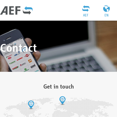
AEF
EN
Contact
Get in touch