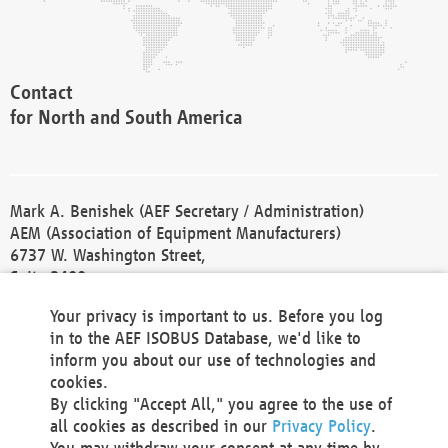
Contact
for North and South America
Mark A. Benishek (AEF Secretary / Administration)
AEM (Association of Equipment Manufacturers)
6737 W. Washington Street,
Suite 2400
Milwaukee, WI 53214-5647
Your privacy is important to us. Before you log
Phone +1 414 298 4118
in to the AEF ISOBUS Database, we'd like to
Fax +1 414 272 1170
inform you about our use of technologies and
america@aef-online.org
cookies.
By clicking "Accept All," you agree to the use of
Contact
all cookies as described in our
Privacy Policy
.
for Europe and Asia
You may withdraw your consent at any time by