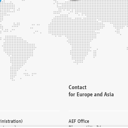
Contact
for Europe and Asia
nistration)
AEF Office
cturers)
Blessenstätte 36,