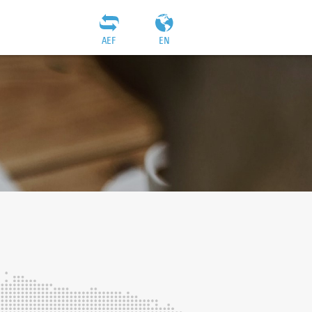
AEF
EN