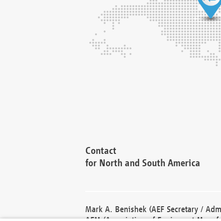
Contact
for North and South America
Mark A. Benishek (AEF Secretary / Admi
AEM (Association of Equipment Manufa