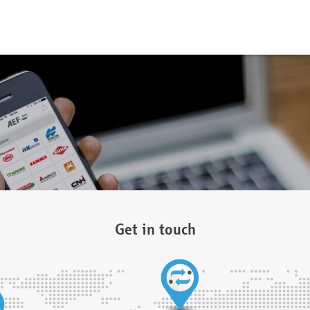
Get in touch