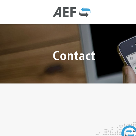
Contact