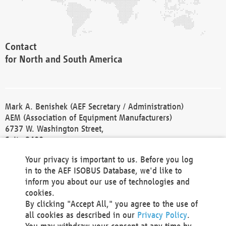
Contact
for North and South America
Mark A. Benishek (AEF Secretary / Administration)
AEM (Association of Equipment Manufacturers)
6737 W. Washington Street,
Suite 2400
Milwaukee, WI 53214-5647
Your privacy is important to us. Before you log
Phone +1 414 298 4118
in to the AEF ISOBUS Database, we'd like to
Fax +1 414 272 1170
inform you about our use of technologies and
america@aef-online.org
cookies.
By clicking "Accept All," you agree to the use of
Contact
all cookies as described in our
Privacy Policy
.
for Europe and Asia
You may withdraw your consent at any time by