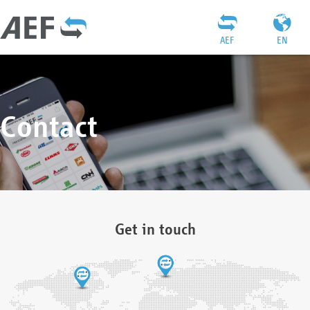
AEF
EN
Contact
Get in touch