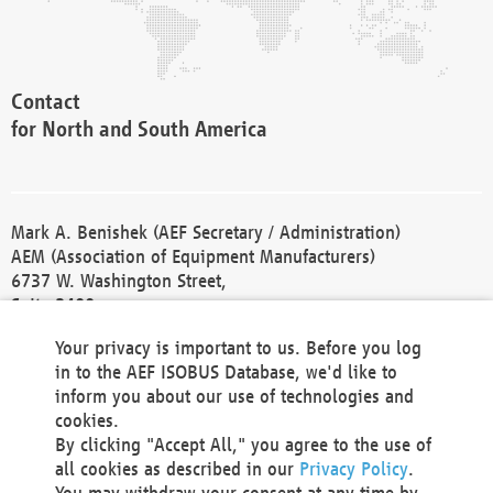
Contact
for North and South America
Mark A. Benishek (AEF Secretary / Administration)
AEM (Association of Equipment Manufacturers)
6737 W. Washington Street,
Suite 2400
Milwaukee, WI 53214-5647
Your privacy is important to us. Before you log
Phone +1 414 298 4118
in to the AEF ISOBUS Database, we'd like to
Fax +1 414 272 1170
inform you about our use of technologies and
america@aef-online.org
cookies.
By clicking "Accept All," you agree to the use of
Contact
all cookies as described in our
Privacy Policy
.
for Europe and Asia
You may withdraw your consent at any time by