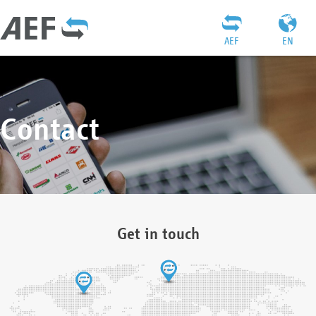
AEF
EN
Contact
Get in touch