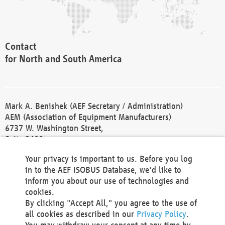
Contact
for North and South America
Mark A. Benishek (AEF Secretary / Administration)
AEM (Association of Equipment Manufacturers)
6737 W. Washington Street,
Suite 2400
Milwaukee, WI 53214-5647
Your privacy is important to us. Before you log
Phone +1 414 298 4118
in to the AEF ISOBUS Database, we'd like to
Fax +1 414 272 1170
inform you about our use of technologies and
america@aef-online.org
cookies.
By clicking "Accept All," you agree to the use of
Contact
all cookies as described in our
Privacy Policy
.
for Europe and Asia
You may withdraw your consent at any time by