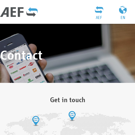
AEF
EN
Contact
Get in touch