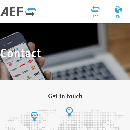
AEF
EN
Contact
Get in touch