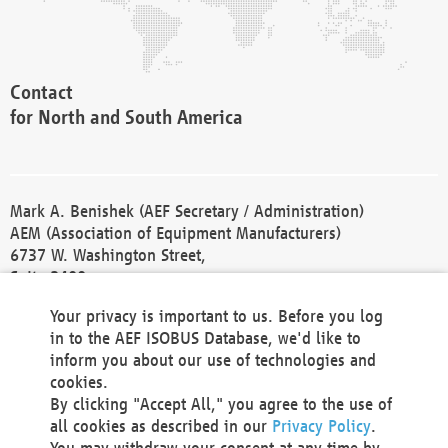
Contact
for North and South America
Mark A. Benishek (AEF Secretary / Administration)
AEM (Association of Equipment Manufacturers)
6737 W. Washington Street,
Suite 2400
Milwaukee, WI 53214-5647
Your privacy is important to us. Before you log
Phone +1 414 298 4118
in to the AEF ISOBUS Database, we'd like to
Fax +1 414 272 1170
inform you about our use of technologies and
america@aef-online.org
cookies.
By clicking "Accept All," you agree to the use of
Contact
all cookies as described in our
Privacy Policy
.
for Europe and Asia
You may withdraw your consent at any time by