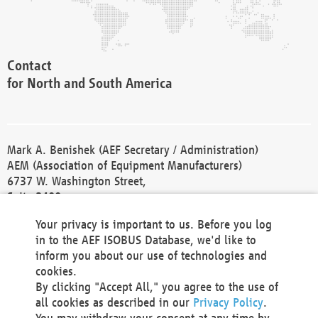
Contact
for North and South America
Mark A. Benishek (AEF Secretary / Administration)
AEM (Association of Equipment Manufacturers)
6737 W. Washington Street,
Suite 2400
Milwaukee, WI 53214-5647
Your privacy is important to us. Before you log
Phone +1 414 298 4118
in to the AEF ISOBUS Database, we'd like to
Fax +1 414 272 1170
inform you about our use of technologies and
america@aef-online.org
cookies.
By clicking "Accept All," you agree to the use of
Contact
all cookies as described in our
Privacy Policy
.
for Europe and Asia
You may withdraw your consent at any time by