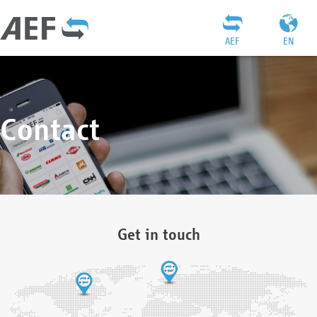
AEF
EN
Contact
Get in touch