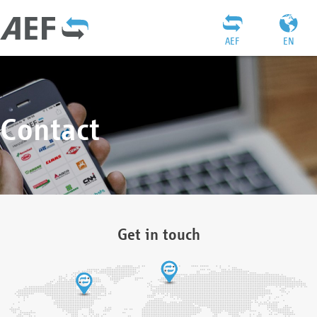
AEF
EN
Contact
Get in touch