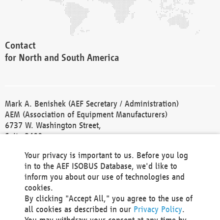
Contact
for North and South America
Mark A. Benishek (AEF Secretary / Administration)
AEM (Association of Equipment Manufacturers)
6737 W. Washington Street,
Suite 2400
Milwaukee, WI 53214-5647
Your privacy is important to us. Before you log
Phone +1 414 298 4118
in to the AEF ISOBUS Database, we'd like to
Fax +1 414 272 1170
inform you about our use of technologies and
america@aef-online.org
cookies.
By clicking "Accept All," you agree to the use of
Contact
all cookies as described in our
Privacy Policy
.
for Europe and Asia
You may withdraw your consent at any time by