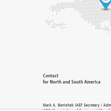
Contact
for North and South America
Mark A. Benishek (AEF Secretary / Admi
AEM (Association of Equipment Manufa