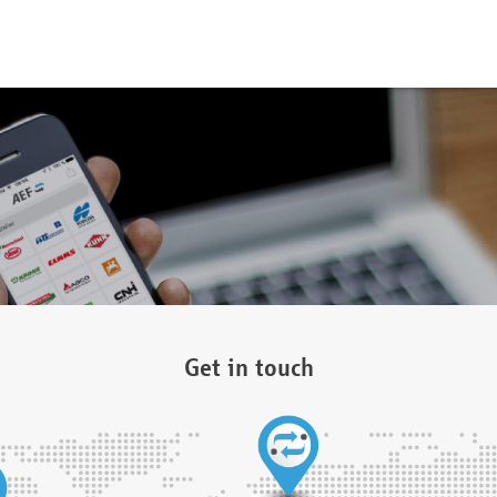
Get in touch