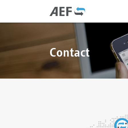
Contact