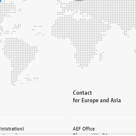
Contact
for Europe and Asia
nistration)
AEF Office
cturers)
Blessenstätte 36,