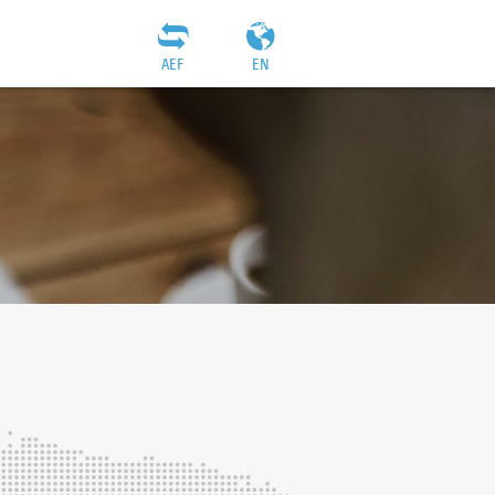
AEF
EN