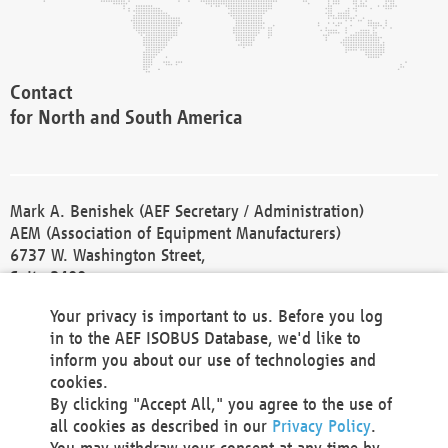
Contact
for North and South America
Mark A. Benishek (AEF Secretary / Administration)
AEM (Association of Equipment Manufacturers)
6737 W. Washington Street,
Suite 2400
Milwaukee, WI 53214-5647
Your privacy is important to us. Before you log
Phone +1 414 298 4118
in to the AEF ISOBUS Database, we'd like to
Fax +1 414 272 1170
inform you about our use of technologies and
america@aef-online.org
cookies.
By clicking "Accept All," you agree to the use of
Contact
all cookies as described in our
Privacy Policy
.
for Europe and Asia
You may withdraw your consent at any time by