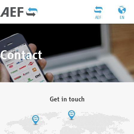
AEF
EN
Contact
Get in touch