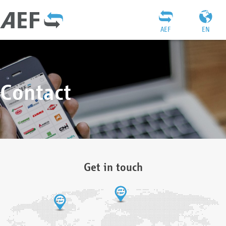
AEF
EN
Contact
Get in touch