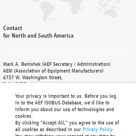
Contact
for North and South America
Mark A. Benishek (AEF Secretary / Administration)
AEM (Association of Equipment Manufacturers)
6737 W. Washington Street,
Suite 2400
Milwaukee, WI 53214-5647
Your privacy is important to us. Before you log
Phone +1 414 298 4118
in to the AEF ISOBUS Database, we'd like to
Fax +1 414 272 1170
inform you about our use of technologies and
america@aef-online.org
cookies.
By clicking "Accept All," you agree to the use of
Contact
all cookies as described in our
Privacy Policy
.
for Europe and Asia
You may withdraw your consent at any time by