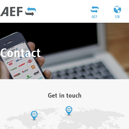
AEF
EN
Contact
Get in touch