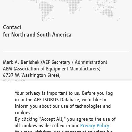
Contact
for North and South America
Mark A. Benishek (AEF Secretary / Administration)
AEM (Association of Equipment Manufacturers)
6737 W. Washington Street,
Suite 2400
Milwaukee, WI 53214-5647
Your privacy is important to us. Before you log
Phone +1 414 298 4118
in to the AEF ISOBUS Database, we'd like to
Fax +1 414 272 1170
inform you about our use of technologies and
america@aef-online.org
cookies.
By clicking "Accept All," you agree to the use of
Contact
all cookies as described in our
Privacy Policy
.
for Europe and Asia
You may withdraw your consent at any time by