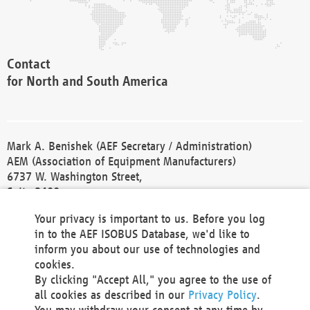
Contact
for North and South America
Mark A. Benishek (AEF Secretary / Administration)
AEM (Association of Equipment Manufacturers)
6737 W. Washington Street,
Suite 2400
Milwaukee, WI 53214-5647
Your privacy is important to us. Before you log
Phone +1 414 298 4118
in to the AEF ISOBUS Database, we'd like to
Fax +1 414 272 1170
inform you about our use of technologies and
america@aef-online.org
cookies.
By clicking "Accept All," you agree to the use of
Contact
all cookies as described in our
Privacy Policy
.
for Europe and Asia
You may withdraw your consent at any time by