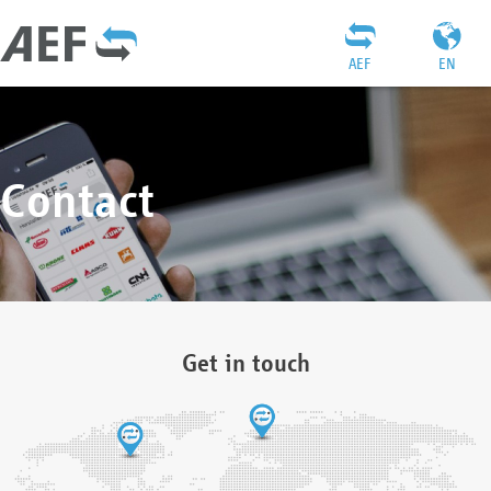
AEF
EN
Contact
Get in touch