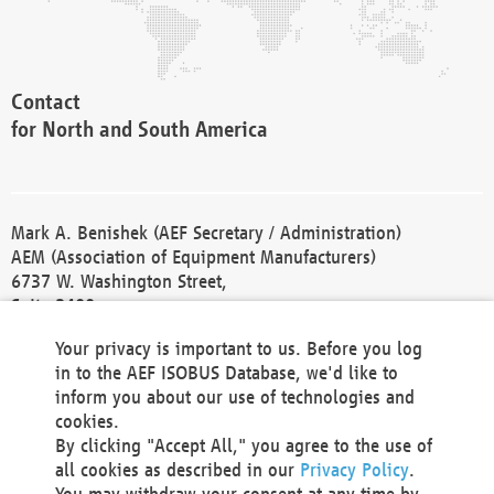
Contact
for North and South America
Mark A. Benishek (AEF Secretary / Administration)
AEM (Association of Equipment Manufacturers)
6737 W. Washington Street,
Suite 2400
Milwaukee, WI 53214-5647
Your privacy is important to us. Before you log
Phone +1 414 298 4118
in to the AEF ISOBUS Database, we'd like to
Fax +1 414 272 1170
inform you about our use of technologies and
america@aef-online.org
cookies.
By clicking "Accept All," you agree to the use of
Contact
all cookies as described in our
Privacy Policy
.
for Europe and Asia
You may withdraw your consent at any time by