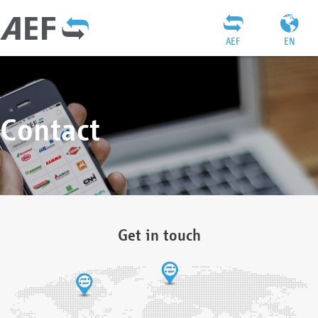
AEF
EN
Contact
Get in touch