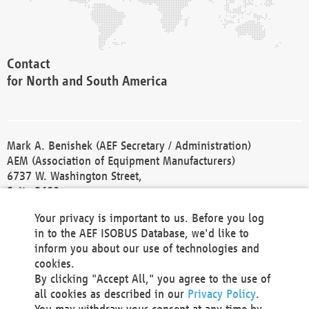
Contact
for North and South America
Mark A. Benishek (AEF Secretary / Administration)
AEM (Association of Equipment Manufacturers)
6737 W. Washington Street,
Suite 2400
Milwaukee, WI 53214-5647
Your privacy is important to us. Before you log
Phone +1 414 298 4118
in to the AEF ISOBUS Database, we'd like to
Fax +1 414 272 1170
inform you about our use of technologies and
america@aef-online.org
cookies.
By clicking "Accept All," you agree to the use of
Contact
all cookies as described in our
Privacy Policy
.
for Europe and Asia
You may withdraw your consent at any time by