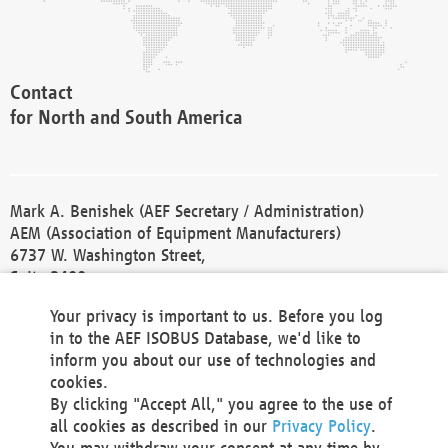
Contact
for North and South America
Mark A. Benishek (AEF Secretary / Administration)
AEM (Association of Equipment Manufacturers)
6737 W. Washington Street,
Suite 2400
Milwaukee, WI 53214-5647
Your privacy is important to us. Before you log
Phone +1 414 298 4118
in to the AEF ISOBUS Database, we'd like to
Fax +1 414 272 1170
inform you about our use of technologies and
america@aef-online.org
cookies.
By clicking "Accept All," you agree to the use of
Contact
all cookies as described in our
Privacy Policy
.
for Europe and Asia
You may withdraw your consent at any time by