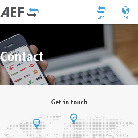
AEF
EN
Contact
Get in touch