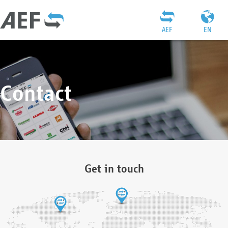
AEF
EN
Contact
Get in touch