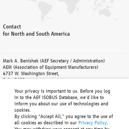
Contact
for North and South America
Mark A. Benishek (AEF Secretary / Administration)
AEM (Association of Equipment Manufacturers)
6737 W. Washington Street,
Suite 2400
Milwaukee, WI 53214-5647
Your privacy is important to us. Before you log
Phone +1 414 298 4118
in to the AEF ISOBUS Database, we'd like to
Fax +1 414 272 1170
inform you about our use of technologies and
america@aef-online.org
cookies.
By clicking "Accept All," you agree to the use of
Contact
all cookies as described in our
Privacy Policy
.
for Europe and Asia
You may withdraw your consent at any time by