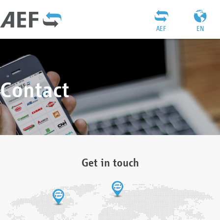
AEF
EN
Contact
Get in touch