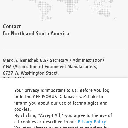
Contact
for North and South America
Mark A. Benishek (AEF Secretary / Administration)
AEM (Association of Equipment Manufacturers)
6737 W. Washington Street,
Suite 2400
Milwaukee, WI 53214-5647
Your privacy is important to us. Before you log
Phone +1 414 298 4118
in to the AEF ISOBUS Database, we'd like to
Fax +1 414 272 1170
inform you about our use of technologies and
america@aef-online.org
cookies.
By clicking "Accept All," you agree to the use of
Contact
all cookies as described in our
Privacy Policy
.
for Europe and Asia
You may withdraw your consent at any time by