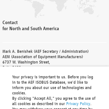
Contact
for North and South America
Mark A. Benishek (AEF Secretary / Administration)
AEM (Association of Equipment Manufacturers)
6737 W. Washington Street,
Suite 2400
Milwaukee, WI 53214-5647
Your privacy is important to us. Before you log
Phone +1 414 298 4118
in to the AEF ISOBUS Database, we'd like to
Fax +1 414 272 1170
inform you about our use of technologies and
america@aef-online.org
cookies.
By clicking "Accept All," you agree to the use of
Contact
all cookies as described in our
Privacy Policy
.
for Europe and Asia
You may withdraw your consent at any time by