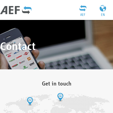
AEF
EN
Contact
Get in touch