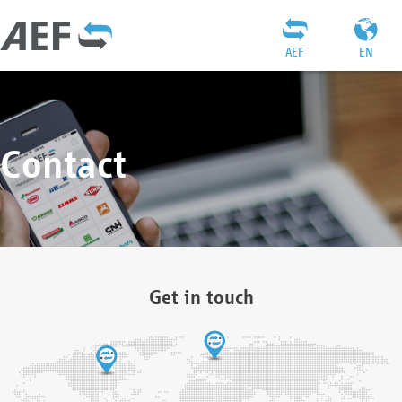
AEF
EN
Contact
Get in touch