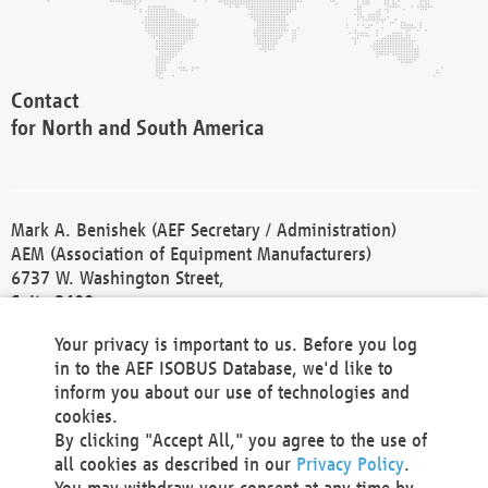
Contact
for North and South America
Mark A. Benishek (AEF Secretary / Administration)
AEM (Association of Equipment Manufacturers)
6737 W. Washington Street,
Suite 2400
Milwaukee, WI 53214-5647
Your privacy is important to us. Before you log
Phone +1 414 298 4118
in to the AEF ISOBUS Database, we'd like to
Fax +1 414 272 1170
inform you about our use of technologies and
america@aef-online.org
cookies.
By clicking "Accept All," you agree to the use of
Contact
all cookies as described in our
Privacy Policy
.
for Europe and Asia
You may withdraw your consent at any time by