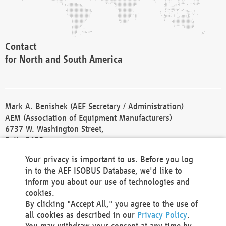
Contact
for North and South America
Mark A. Benishek (AEF Secretary / Administration)
AEM (Association of Equipment Manufacturers)
6737 W. Washington Street,
Suite 2400
Milwaukee, WI 53214-5647
Your privacy is important to us. Before you log
Phone +1 414 298 4118
in to the AEF ISOBUS Database, we'd like to
Fax +1 414 272 1170
inform you about our use of technologies and
america@aef-online.org
cookies.
By clicking "Accept All," you agree to the use of
Contact
all cookies as described in our
Privacy Policy
.
for Europe and Asia
You may withdraw your consent at any time by