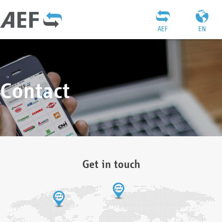
AEF
EN
Contact
Get in touch