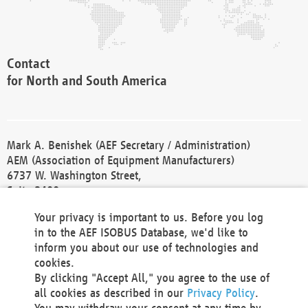
Contact
for North and South America
Mark A. Benishek (AEF Secretary / Administration)
AEM (Association of Equipment Manufacturers)
6737 W. Washington Street,
Suite 2400
Milwaukee, WI 53214-5647
Your privacy is important to us. Before you log
Phone +1 414 298 4118
in to the AEF ISOBUS Database, we'd like to
Fax +1 414 272 1170
inform you about our use of technologies and
america@aef-online.org
cookies.
By clicking "Accept All," you agree to the use of
Contact
all cookies as described in our
Privacy Policy
.
for Europe and Asia
You may withdraw your consent at any time by