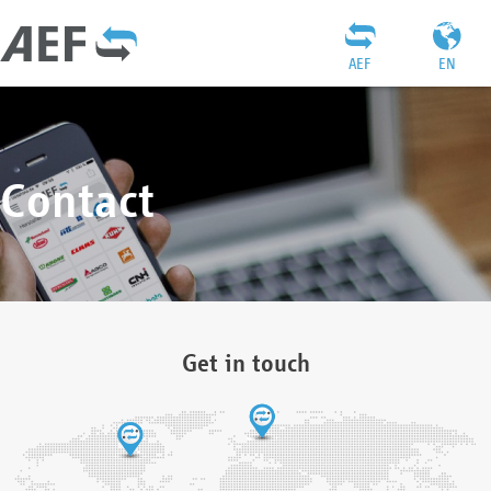
AEF
EN
Contact
Get in touch