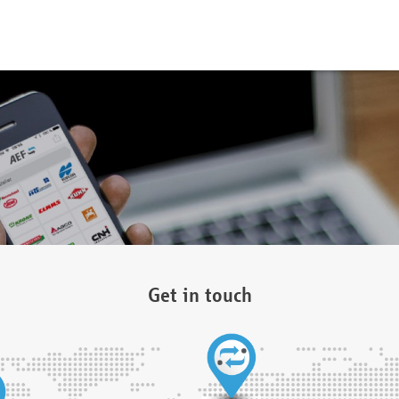
Get in touch