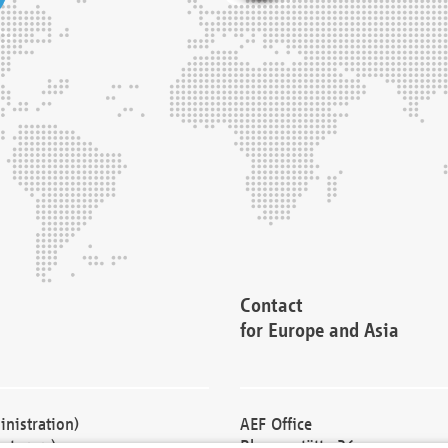
Contact
for Europe and Asia
nistration)
AEF Office
cturers)
Blessenstätte 36,