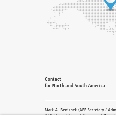
Contact
for North and South America
Mark A. Benishek (AEF Secretary / Admi
AEM (Association of Equipment Manufa