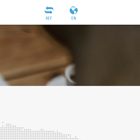
AEF
EN