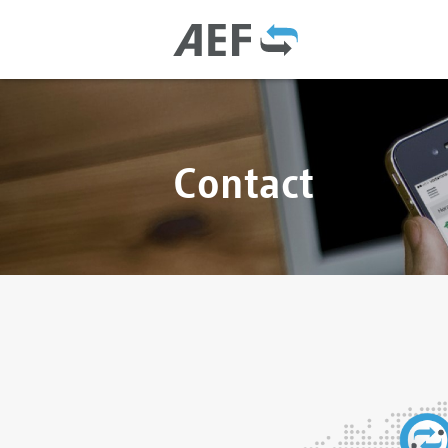
Contact