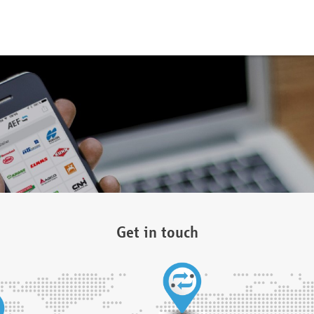
Get in touch