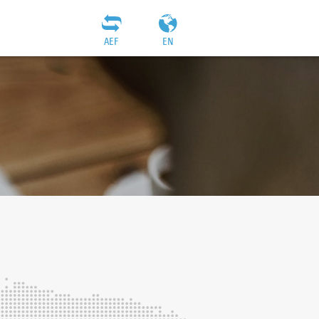
AEF
EN