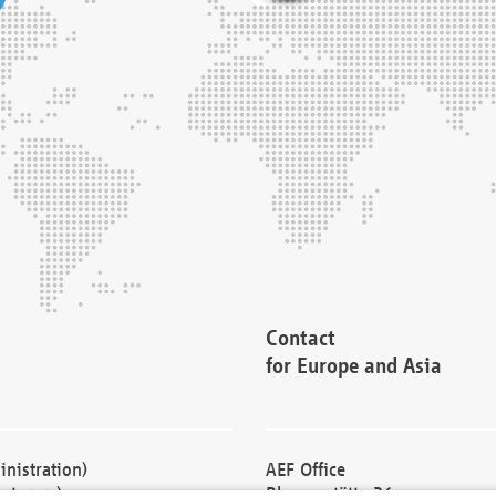
Contact
for Europe and Asia
nistration)
AEF Office
cturers)
Blessenstätte 36,