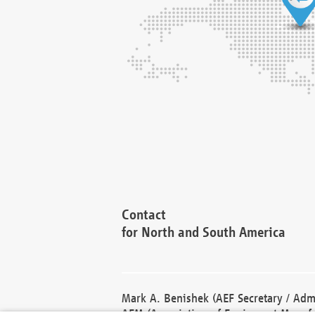
Contact
for North and South America
Mark A. Benishek (AEF Secretary / Admi
AEM (Association of Equipment Manufa