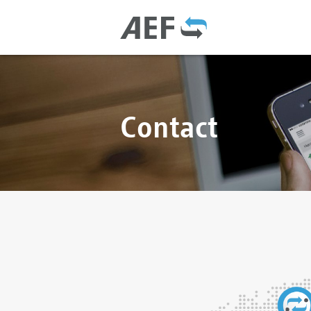
Contact