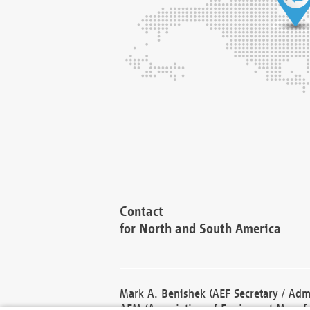
Contact
for North and South America
Mark A. Benishek (AEF Secretary / Admi
AEM (Association of Equipment Manufa