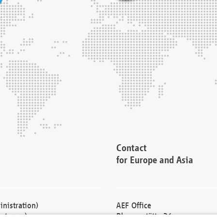
Contact
for Europe and Asia
nistration)
AEF Office
cturers)
Blessenstätte 36,