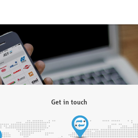
Get in touch