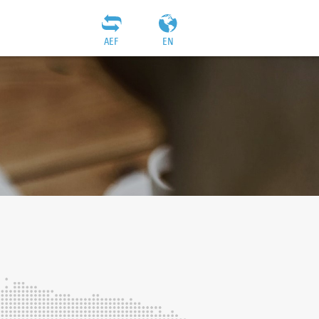
AEF
EN