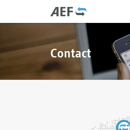
Contact